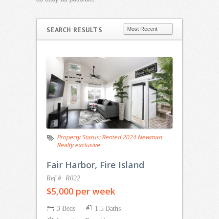
SEARCH RESULTS
Property Status:
Rented 2024 Newman
Realty exclusive
Fair Harbor, Fire Island
Ref #: R022
$5,000 per week
3 Beds
1.5 Baths