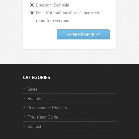
Location: Bay side
Beautiful traditional beach house with
room for everyone
VIEW PROPERTY
CATEGORIES
Sales
Rentals
Development Projects
Fire Island Guide
Contact