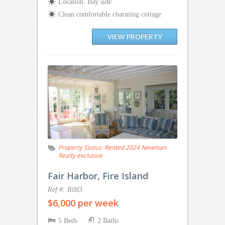
Location: Bay side
Clean comfortable charming cottage
VIEW PROPERTY
Property Status:
Rented 2024 Newman
Realty exclusive
Fair Harbor, Fire Island
Ref #: R083
$6,000 per week
5 Beds
2 Baths