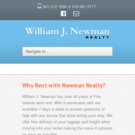
631.312.7066 or 516.991.5717
Why Rent with Newman Realty?
William J. Newman has over 40 years of Fire
Islands west end. With 6 assoicates with are
available 7 days a week to answer questions or
help with any issues that arise during your stay. We
offer free delivery of your luggage and freight when
moving into your rental making the move in process
as easy as possible.