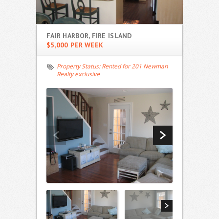
FAIR HARBOR, FIRE ISLAND
$5,000 PER WEEK
Property Status:
Rented for 201 Newman
Realty exclusive