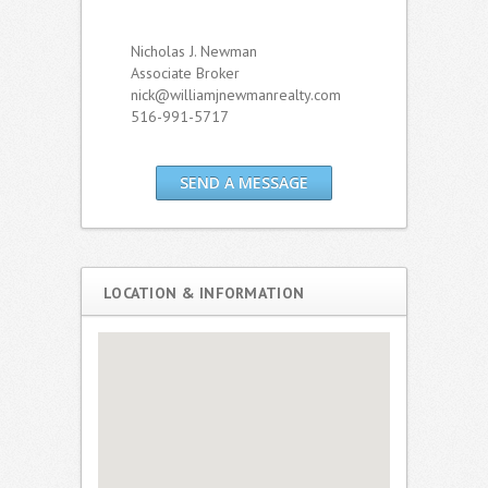
Nicholas J. Newman
Associate Broker
nick@williamjnewmanrealty.com
516-991-5717
SEND A MESSAGE
LOCATION & INFORMATION