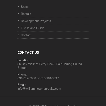
Sales
Rentals
Development Projects
Fire Island Guide
Contact
CONTACT US
Location:
36 Bay Walk at Ferry Dock, Fair Harbor, United
States
Phone:
631-312-7066 or 516-991-5717
Email:
info@williamjnewmanrealty.com