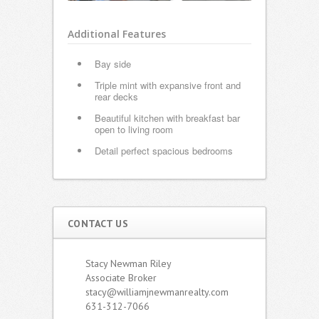
Additional Features
Bay side
Triple mint with expansive front and
rear decks
Beautiful kitchen with breakfast bar
open to living room
Detail perfect spacious bedrooms
CONTACT US
Stacy Newman Riley
Associate Broker
stacy@williamjnewmanrealty.com
631-312-7066