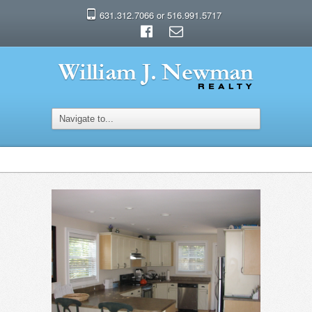
631.312.7066 or 516.991.5717