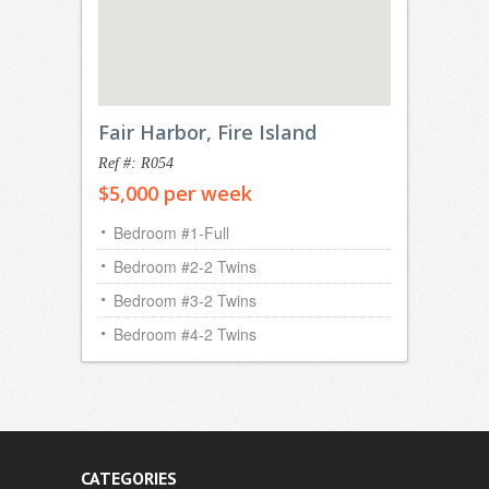
Fair Harbor, Fire Island
Ref #: R054
$5,000 per week
Bedroom #1-Full
Bedroom #2-2 Twins
Bedroom #3-2 Twins
Bedroom #4-2 Twins
CATEGORIES