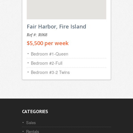
Fair Harbor, Fire Island
Ref #: R068
$5,500 per week
Bedroom #1-Queen
Bedroom #2-Full
Bedroom #3-2 Twins
CATEGORIES
Sales
Rentals