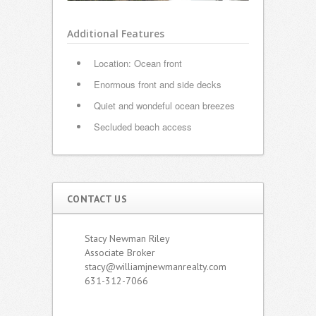
Additional Features
Location: Ocean front
Enormous front and side decks
Quiet and wondeful ocean breezes
Secluded beach access
CONTACT US
Stacy Newman Riley
Associate Broker
stacy@williamjnewmanrealty.com
631-312-7066