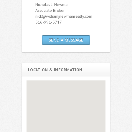
Nicholas J. Newman
Associate Broker
nick@williamjnewmanrealty.com
516-991-5717
SEND A MESSAGE
LOCATION & INFORMATION