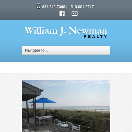
631.312.7066 or 516.991.5717