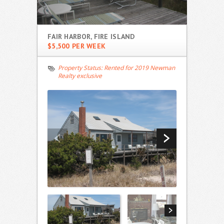
FAIR HARBOR, FIRE ISLAND
$5,500 PER WEEK
Property Status:
Rented for 2019 Newman
Realty exclusive