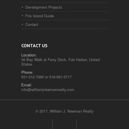
Development Projects
Fire Island Guide
Contact
CONTACT US
Location:
36 Bay Walk at Ferry Dock, Fair Harbor, United
States
Phone:
631-312-7066 or 516-991-5717
Email:
info@williamjnewmanrealty.com
© 2017. William J. Newman Realty