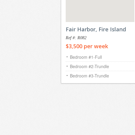
Fair Harbor, Fire Island
Ref #: R082
$3,500 per week
Bedroom #1-Full
Bedroom #2-Trundle
Bedroom #3-Trundle