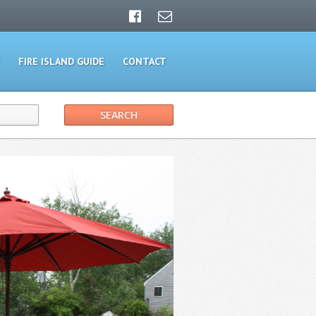
FIRE ISLAND GUIDE
CONTACT