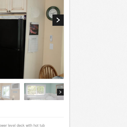
ower level deck with hot tub