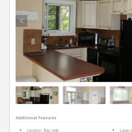
Additional Features
Location: Bay side
Large l