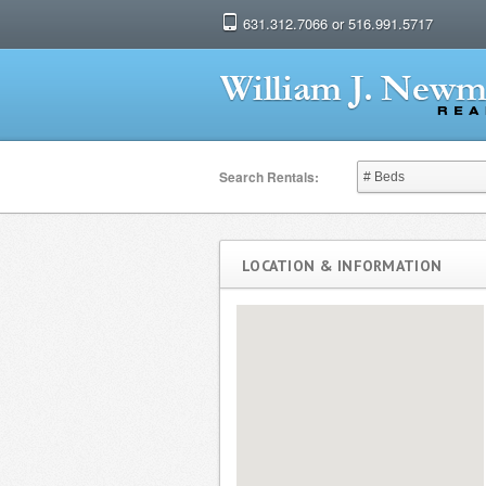
631.312.7066 or 516.991.5717
Search Rentals:
LOCATION & INFORMATION