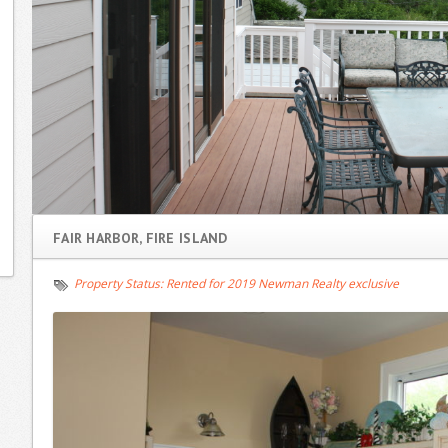
FAIR HARBOR, FIRE ISLAND
Property Status:
Rented for 2019 Newman Realty exclusive