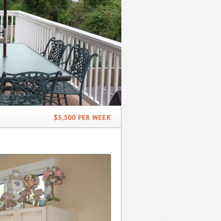
$3,500 PER WEEK