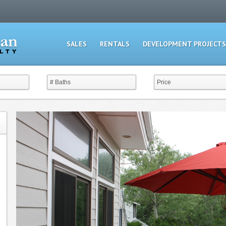
SALES
RENTALS
DEVELOPMENT PROJECTS