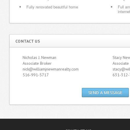
Fully renovated beautiful home
Full am
internet
CONTACT US
Nicholas J. Newman
Stacy Ne
Associate Broker
Associate
nick@williamjnewmanrealty.com
stacy@wi
516-991-5717
631-312-
SEND A MESSAGE