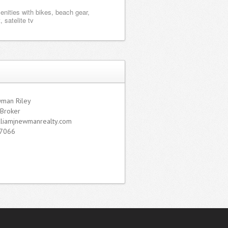
enities with bikes, beach gear,
, satelite tv
wman Riley
 Broker
lliamjnewmanrealty.com
7066