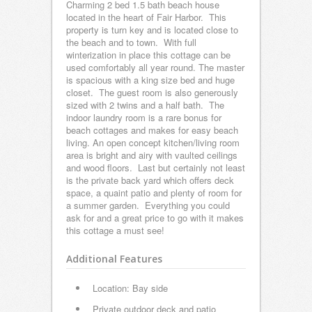
Charming 2 bed 1.5 bath beach house
located in the heart of Fair Harbor. This
property is turn key and is located close to
the beach and to town. With full
winterization in place this cottage can be
used comfortably all year round. The master
is spacious with a king size bed and huge
closet. The guest room is also generously
sized with 2 twins and a half bath. The
indoor laundry room is a rare bonus for
beach cottages and makes for easy beach
living. An open concept kitchen/living room
area is bright and airy with vaulted ceilings
and wood floors. Last but certainly not least
is the private back yard which offers deck
space, a quaint patio and plenty of room for
a summer garden. Everything you could
ask for and a great price to go with it makes
this cottage a must see!
Additional Features
Location: Bay side
Private outdoor deck and patio