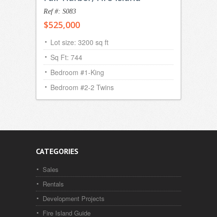
Ref #: S083
$525,000
Lot size: 3200 sq ft
Sq Ft: 744
Bedroom #1-King
Bedroom #2-2 Twins
CATEGORIES
Sales
Rentals
Development Projects
Fire Island Guide