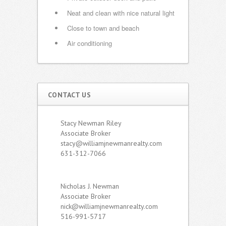
Neat and clean with nice natural light
Close to town and beach
Air conditioning
CONTACT US
Stacy Newman Riley
Associate Broker
stacy@williamjnewmanrealty.com
631-312-7066
Nicholas J. Newman
Associate Broker
nick@williamjnewmanrealty.com
516-991-5717