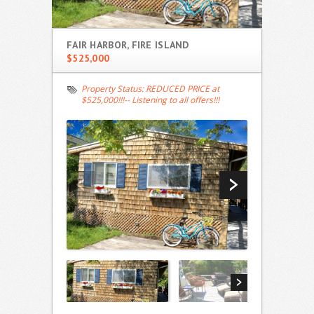
FAIR HARBOR, FIRE ISLAND
$525,000
Property Status:
REDUCED PRICE at
$525,000!!!-- Listening to all offers!!!