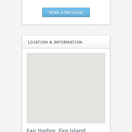
SEND A MESSAGE
LOCATION & INFORMATION
Fair Harbor, Fire Island