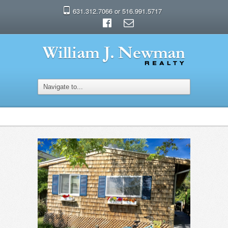
631.312.7066 or 516.991.5717